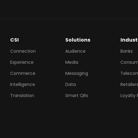
CSI
Solutions
Indust
Connection
Audience
Banks
Experience
Media
Consum
Commerce
Messaging
Teleco
Intelligence
Data
Retailer
Translation
Smart QRs
Loyalty