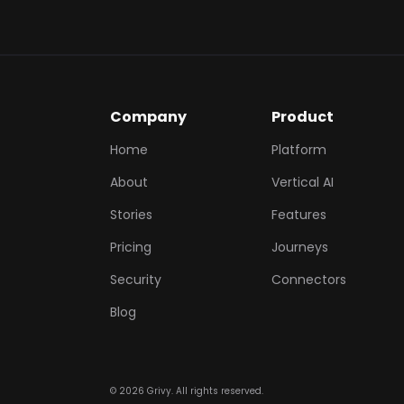
Company
Product
Home
Platform
About
Vertical AI
Stories
Features
Pricing
Journeys
Security
Connectors
Blog
©
2026
Grivy. All rights reserved.