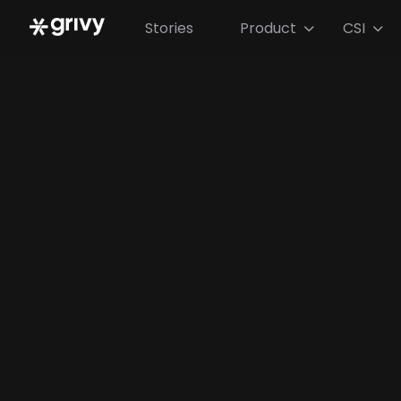
Stories
Product
CSI

