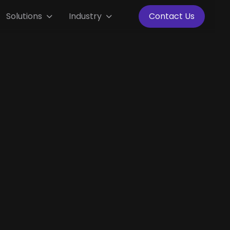
Solutions
Industry
Contact Us


Thailand
Full Time