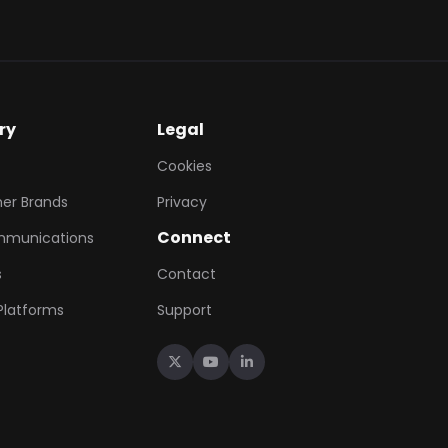
ry
Legal
Cookies
er Brands
Privacy
Connect
mmunications
s
Contact
 Platforms
Support


