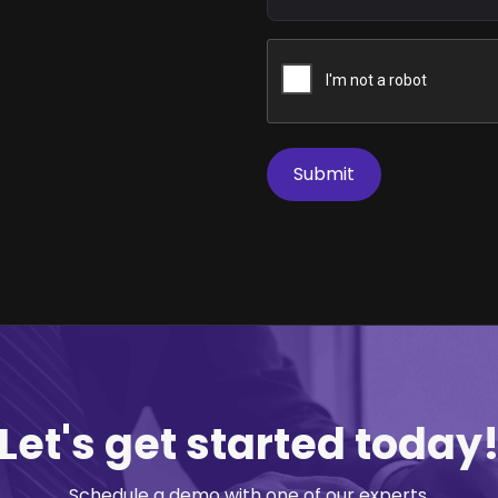
Let's get started today
Schedule a demo with one of our experts.