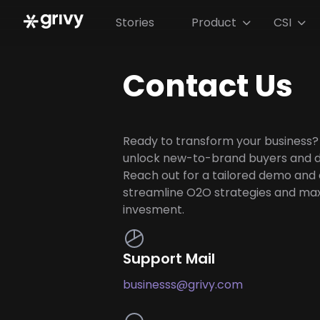
Stories
Product
CSI


Contact Us
Ready to transform your business?
unlock new-to-brand buyers and d
Reach out for a tailored demo and
streamline O2O strategies and ma
invesment.
Support Mail
businesss@grivy.com