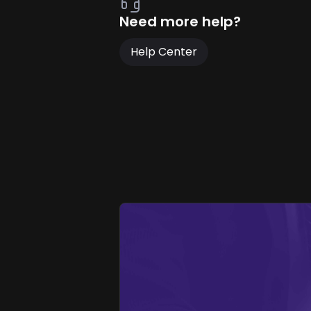
Need more help?
Help Center