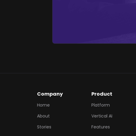
Company
Product
Home
Platform
About
Vertical AI
Stories
Features