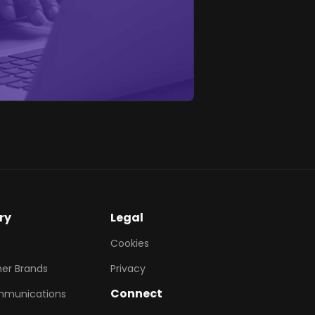
ry
Legal
Cookies
er Brands
Privacy
Connect
mmunications