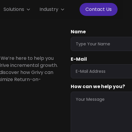
Solutions
Industry
Contact Us


Name
 We’re here to help you
E-Mail
rive incremental growth.
 discover how Grivy can
ximize Return-on-
How can we help you?