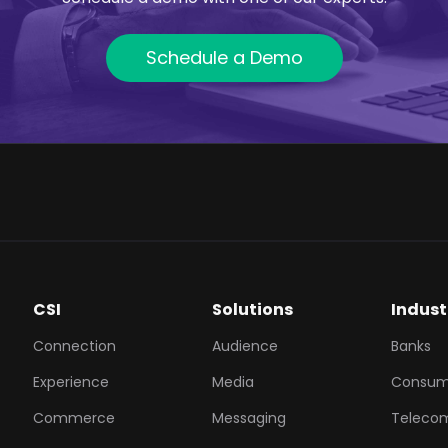
Schedule a Demo
CSI
Solutions
Indust
Connection
Audience
Banks
Experience
Media
Consum
Commerce
Messaging
Teleco