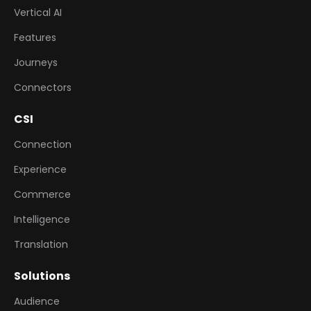
Vertical AI
Features
Journeys
Connectors
CSI
Connection
Experience
Commerce
Intelligence
Translation
Solutions
Audience