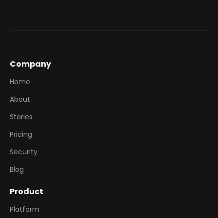
Company
Home
About
Stories
Pricing
Security
Blog
Product
Platform