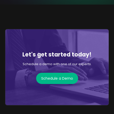
Let's get started today!
Schedule a demo with one of our experts.
Schedule a Demo