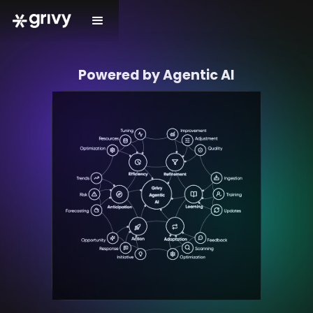
Powered by Agentic AI