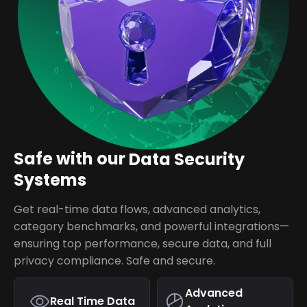
Safe with our
Data Security
Systems
Get real-time data flows, advanced analytics,
category benchmarks, and powerful integrations—
ensuring top performance, secure data, and full
privacy compliance. Safe and secure.
Advanced
Real Time Data