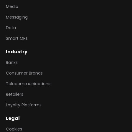
Media
Messaging
Data
Smart QRs
Industry
Banks
Consumer Brands
Telecommunications
Retailers
Loyalty Platforms
Legal
Cookies