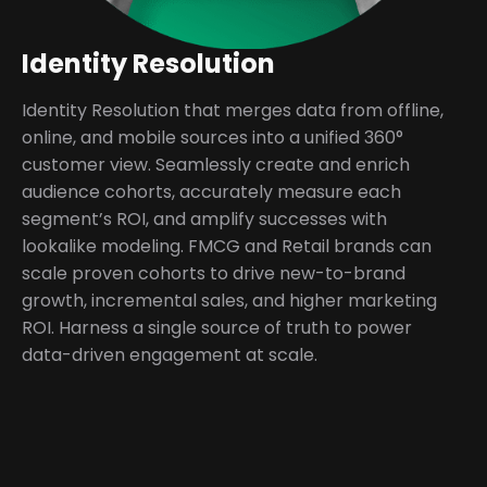
Identity Resolution
Identity Resolution that merges data from offline,
online, and mobile sources into a unified 360°
customer view. Seamlessly create and enrich
audience cohorts, accurately measure each
segment’s ROI, and amplify successes with
lookalike modeling. FMCG and Retail brands can
scale proven cohorts to drive new-to-brand
growth, incremental sales, and higher marketing
ROI. Harness a single source of truth to power
data-driven engagement at scale.