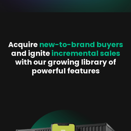
Acquire
new-to-brand buyers
and ignite
incremental sales
with our growing library of
powerful features