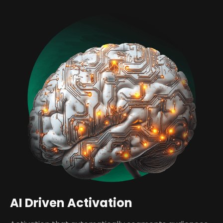
AI Driven Activation