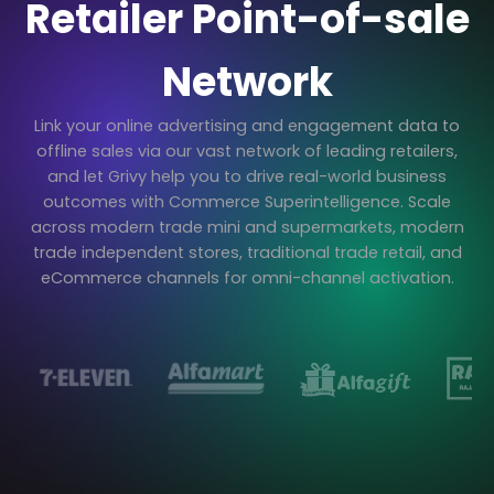
Retailer Point-of-sale
Network
Link your online advertising and engagement data to
offline sales via our vast network of leading retailers,
and let Grivy help you to drive real-world business
outcomes with Commerce Superintelligence. Scale
across modern trade mini and supermarkets, modern
trade independent stores, traditional trade retail, and
eCommerce channels for omni-channel activation.