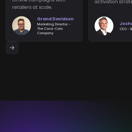
activation strat
retailers at scale.
Grand Davidson
Joch
Marketing Director -
The Coca-Cola
CEO - B
Company

