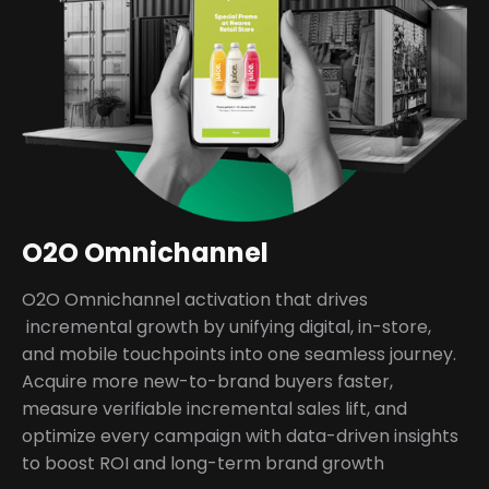
O2O Omnichannel
O2O Omnichannel activation that drives
incremental growth by unifying digital, in-store,
and mobile touchpoints into one seamless journey.
Acquire more new-to-brand buyers faster,
measure verifiable incremental sales lift, and
optimize every campaign with data-driven insights
to boost ROI and long-term brand growth