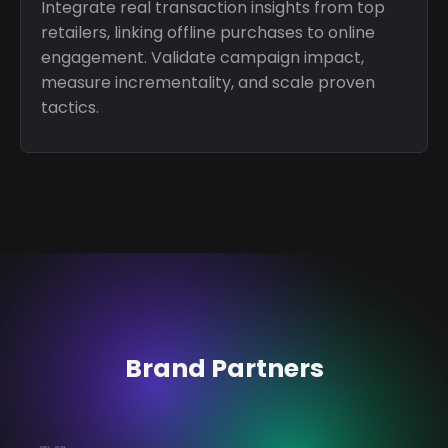
Integrate real transaction insights from top
retailers, linking offline purchases to online
engagement. Validate campaign impact,
measure incrementality, and scale proven
tactics.
Brand Partners