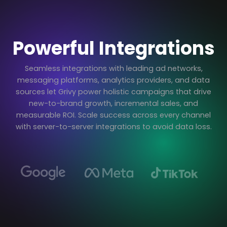
Powerful Integrations
Seamless integrations with leading ad networks,
messaging platforms, analytics providers, and data
sources let Grivy power holistic campaigns that drive
new-to-brand growth, incremental sales, and
measurable ROI. Scale success across every channel
with server-to-server integrations to avoid data loss.