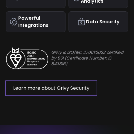
Analytics
Powerful
Data Security
Integrations
Grivy is ISO/IEC 27001:2022 certified
by BSI (Certificate Number: IS
843816)
Learn more about Grivy Security