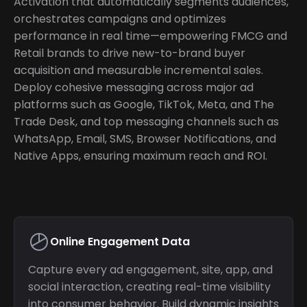
Activation that automatically segments audiences,
orchestrates campaigns and optimizes
performance in real time—empowering FMCG and
Retail brands to drive new-to-brand buyer
acquisition and measurable incremental sales.
Deploy cohesive messaging across major ad
platforms such as Google, TikTok, Meta, and The
Trade Desk, and top messaging channels such as
WhatsApp, Email, SMS, Browser Notifications, and
Native Apps, ensuring maximum reach and ROI.
Online Engagement Data
Capture every ad engagement, site, app, and
social interaction, creating real-time visibility
into consumer behavior. Build dynamic insights