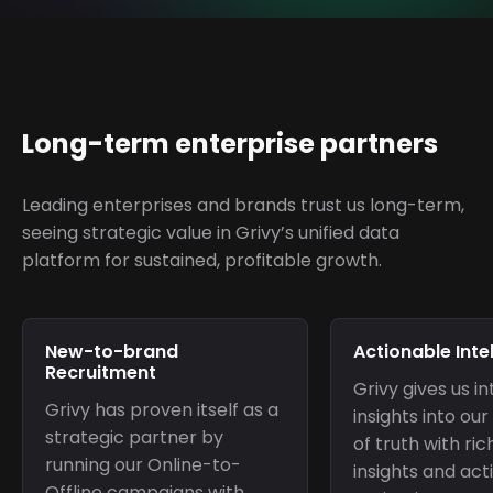
Long-term enterprise partners
Leading enterprises and brands trust us long-term,
seeing strategic value in Grivy’s unified data
platform for sustained, profitable growth.
New-to-brand
Actionable Inte
Recruitment
Grivy gives us in
Grivy has proven itself as a
insights into o
strategic partner by
of truth with ri
running our Online-to-
insights and act
Offline campaigns with