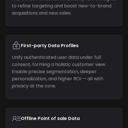
to refine targeting and boost new-to-brand
acquisitions and new sales.
First-party Data Profiles
Unify authenticated user data under full
consent, forming a holistic customer view.
Enable precise segmentation, deeper
personalization, and higher ROI — all with
privacy at the core.
Offline Point of sale Data