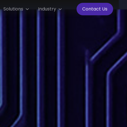
Solutions
Industry
Contact Us

