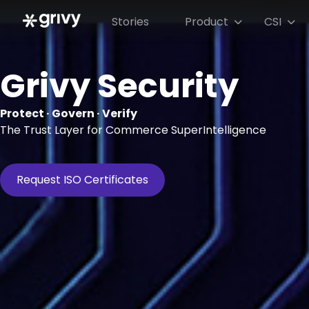
Stories
Product
CSI


Grivy Security
Protect · Govern · Verify
The Trust Layer for Commerce SuperIntelligence
Request ISO Certificates