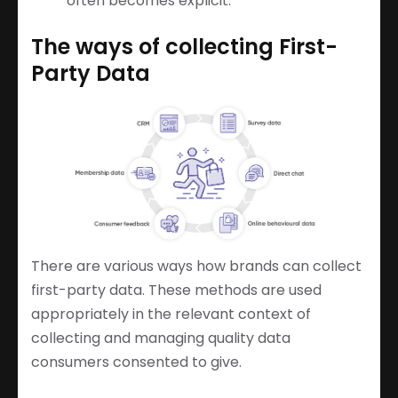
often becomes explicit.
The ways of collecting First-
Party Data
There are various ways how brands can collect
first-party data. These methods are used
appropriately in the relevant context of
collecting and managing quality data
consumers consented to give.