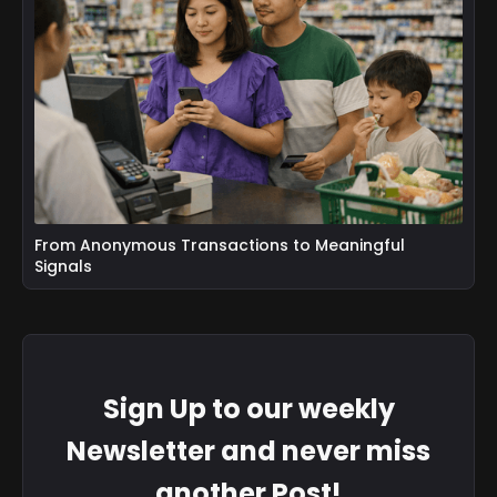
From Anonymous Transactions to Meaningful
Signals
Sign Up to our weekly
Newsletter and never miss
another Post!