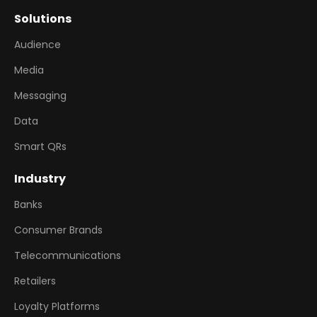
Solutions
Audience
Media
Messaging
Data
Smart QRs
Industry
Banks
Consumer Brands
Telecommunications
Retailers
Loyalty Platforms