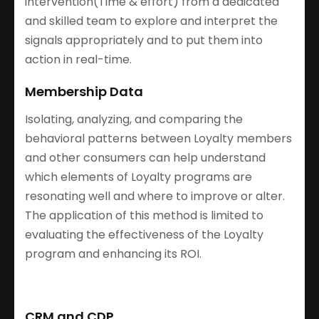
intervention(Time & effort) from a dedicated
and skilled team to explore and interpret the
signals appropriately and to put them into
action in real-time.
Membership Data
Isolating, analyzing, and comparing the
behavioral patterns between Loyalty members
and other consumers can help understand
which elements of Loyalty programs are
resonating well and where to improve or alter.
The application of this method is limited to
evaluating the effectiveness of the Loyalty
program and enhancing its ROI.
CRM and CDP