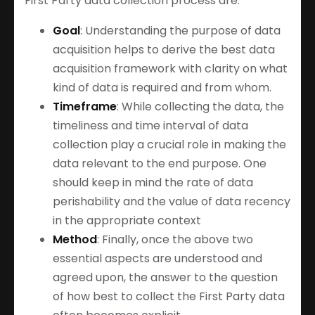
First Party data collection process are:
Goal
: Understanding the purpose of data
acquisition helps to derive the best data
acquisition framework with clarity on what
kind of data is required and from whom.
Timeframe
: While collecting the data, the
timeliness and time interval of data
collection play a crucial role in making the
data relevant to the end purpose. One
should keep in mind the rate of data
perishability and the value of data recency
in the appropriate context
Method
: Finally, once the above two
essential aspects are understood and
agreed upon, the answer to the question
of how best to collect the First Party data