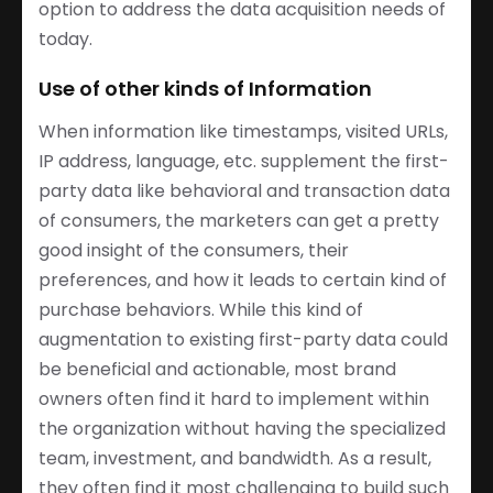
option to address the data acquisition needs of
today.
Use of other kinds of Information
When information like timestamps, visited URLs,
IP address, language, etc. supplement the first-
party data like behavioral and transaction data
of consumers, the marketers can get a pretty
good insight of the consumers, their
preferences, and how it leads to certain kind of
purchase behaviors. While this kind of
augmentation to existing first-party data could
be beneficial and actionable, most brand
owners often find it hard to implement within
the organization without having the specialized
team, investment, and bandwidth. As a result,
they often find it most challenging to build such