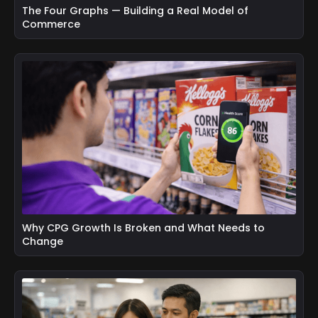
The Four Graphs — Building a Real Model of
Commerce
Why CPG Growth Is Broken and What Needs to
Change