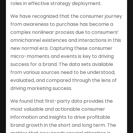
roles in effective strategy deployment.
We have recognized that the consumer journey
from awareness to purchase has become a
complex nonlinear process due to consumers’
omnichannel existences and interactions in this
new normal era. Capturing these consumer
micro-moments and events is key to driving
success for a brand. The data sets available
from various sources need to be understood,
evaluated, and compared through the lens of
driving marketing success.
We found that first-party data provides the
most valuable and actionable consumer
information and insights to drive profitable
brand growth in the short and long term. The