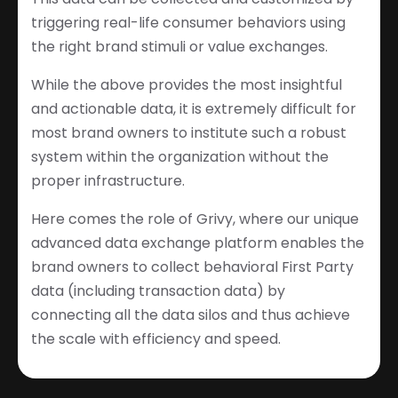
triggering real-life consumer behaviors using
the right brand stimuli or value exchanges.
While the above provides the most insightful
and actionable data, it is extremely difficult for
most brand owners to institute such a robust
system within the organization without the
proper infrastructure.
Here comes the role of Grivy, where our unique
advanced data exchange platform enables the
brand owners to collect behavioral First Party
data (including transaction data) by
connecting all the data silos and thus achieve
the scale with efficiency and speed.