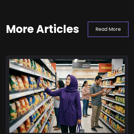
More Articles
Read More