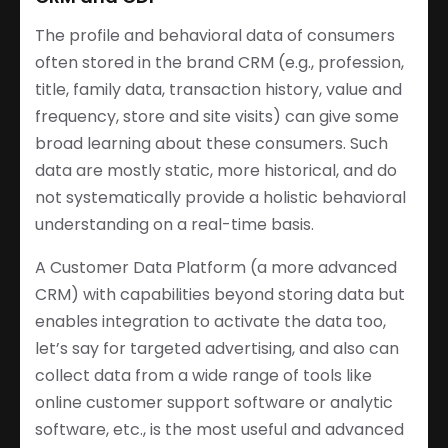
The profile and behavioral data of consumers
often stored in the brand CRM (e.g., profession,
title, family data, transaction history, value and
frequency, store and site visits) can give some
broad learning about these consumers. Such
data are mostly static, more historical, and do
not systematically provide a holistic behavioral
understanding on a real-time basis.
A Customer Data Platform (a more advanced
CRM) with capabilities beyond storing data but
enables integration to activate the data too,
let’s say for targeted advertising, and also can
collect data from a wide range of tools like
online customer support software or analytic
software, etc., is the most useful and advanced