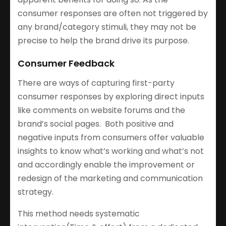
consumer responses are often not triggered by
any brand/category stimuli, they may not be
precise to help the brand drive its purpose.
Consumer Feedback
There are ways of capturing first-party
consumer responses by exploring direct inputs
like comments on website forums and the
brand’s social pages. Both positive and
negative inputs from consumers offer valuable
insights to know what’s working and what’s not
and accordingly enable the improvement or
redesign of the marketing and communication
strategy.
This method needs systematic