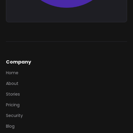
Company
Home
About
Stories
Pricing
Security
Blog