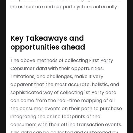
infrastructure and support systems internally.
Key Takeaways and
opportunities ahead
The above methods of collecting First Party
Consumer data with their opportunities,
limitations, and challenges, make it very
apparent that the most accurate, holistic, and
sophisticated way of collecting 1st Party data
can come from the real-time mapping of all
the consumer events on their path to purchase
integrating the online footprints of the
consumers with their offline transaction events.
This data can be collected and customized by