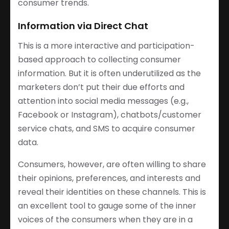
consumer trends.
Information via Direct Chat
This is a more interactive and participation-
based approach to collecting consumer
information. But it is often underutilized as the
marketers don’t put their due efforts and
attention into social media messages (e.g.,
Facebook or Instagram), chatbots/customer
service chats, and SMS to acquire consumer
data.
Consumers, however, are often willing to share
their opinions, preferences, and interests and
reveal their identities on these channels. This is
an excellent tool to gauge some of the inner
voices of the consumers when they are in a