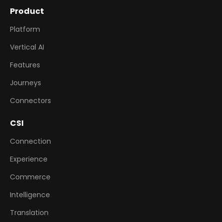
Product
Platform
Vertical AI
Features
Journeys
Connectors
CSI
Connection
Experience
Commerce
Intelligence
Translation