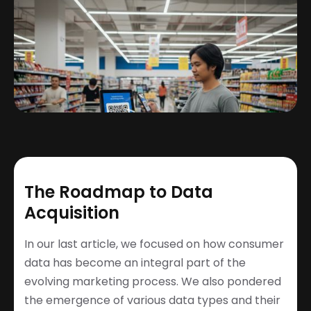
The Roadmap to Data
Acquisition
In our last article, we focused on how consumer
data has become an integral part of the
evolving marketing process. We also pondered
the emergence of various data types and their