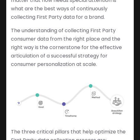
matter that now needs special attention is
what are the best ways of continuously
collecting First Party data for a brand.
The understanding of collecting First Party
consumer data from the right place and the
right way is the cornerstone for the effective
articulation of a successful strategy for
consumer personalization at scale.
The three critical pillars that help optimize the