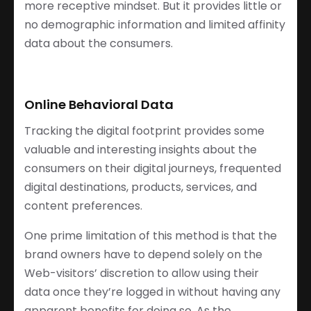
more receptive mindset. But it provides little or
no demographic information and limited affinity
data about the consumers.
Online Behavioral Data
Tracking the digital footprint provides some
valuable and interesting insights about the
consumers on their digital journeys, frequented
digital destinations, products, services, and
content preferences.
One prime limitation of this method is that the
brand owners have to depend solely on the
Web-visitors’ discretion to allow using their
data once they’re logged in without having any
apparent benefits for doing so. As the