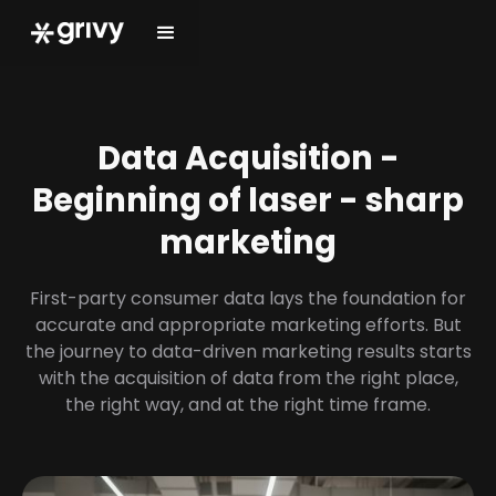
Data Acquisition -
Beginning of laser - sharp
marketing
First-party consumer data lays the foundation for
accurate and appropriate marketing efforts. But
the journey to data-driven marketing results starts
with the acquisition of data from the right place,
the right way, and at the right time frame.