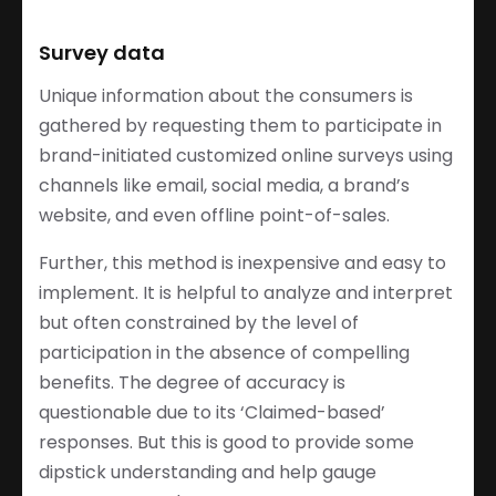
Survey data
Unique information about the consumers is
gathered by requesting them to participate in
brand-initiated customized online surveys using
channels like email, social media, a brand’s
website, and even offline point-of-sales.
Further, this method is inexpensive and easy to
implement. It is helpful to analyze and interpret
but often constrained by the level of
participation in the absence of compelling
benefits. The degree of accuracy is
questionable due to its ‘Claimed-based’
responses. But this is good to provide some
dipstick understanding and help gauge