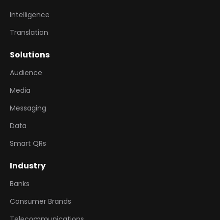
Intelligence
Translation
Solutions
Audience
Media
Messaging
Data
Smart QRs
Industry
Banks
Consumer Brands
Telecommunications