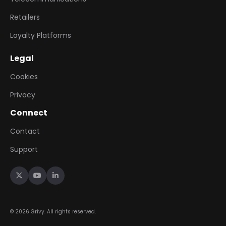
Retailers
Loyalty Platforms
Legal
Cookies
Privacy
Connect
Contact
Support



©
2026
Grivy. All rights reserved.