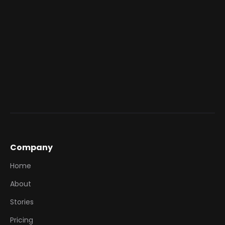
issuance of SkyJoy points or benefits as
rewards for campaign participation, appealing
to a premium travel and lifestyle segment.
High-Value Redemptions:
Connect lower-
value engagement actions from Grivy to the
accumulation of high-value rewards within the
SkyJoy platform.
Company
Home
About
Stories
Pricing