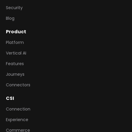
Security
Blog
Product
Platform
Vertical AI
Features
Journeys
Connectors
CSI
Connection
Experience
Commerce