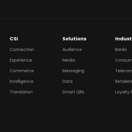
CSI
Solutions
Indust
Connection
Audience
Banks
Experience
Media
Consum
Commerce
Messaging
Teleco
Intelligence
Data
Retailer
Translation
Smart QRs
Loyalty