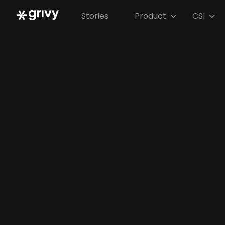
Stories
Product
CSI

