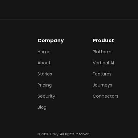
Company
Product
Home
Platform
About
Vertical AI
Stories
Features
Pricing
Journeys
Security
Connectors
Blog
©
2026
Grivy. All rights reserved.