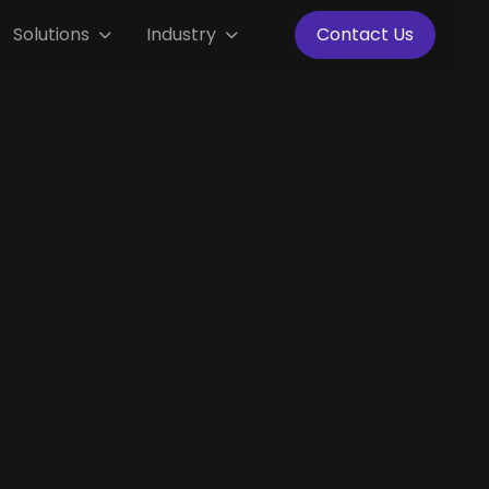
Solutions
Industry
Contact Us

