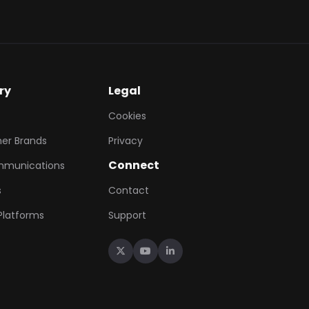
ry
Legal
Cookies
er Brands
Privacy
Connect
mmunications
s
Contact
 Platforms
Support


