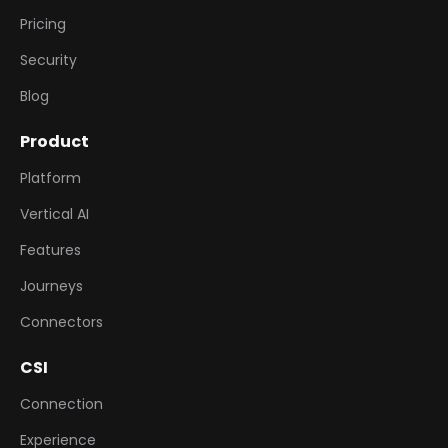
Pricing
Security
Blog
Product
Platform
Vertical AI
Features
Journeys
Connectors
CSI
Connection
Experience