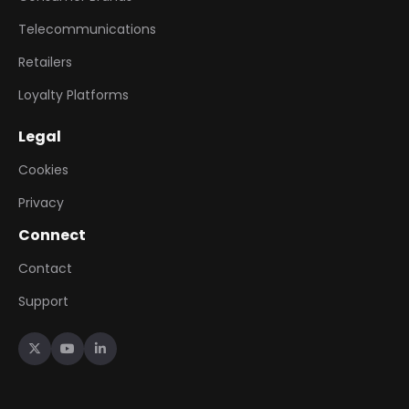
Telecommunications
Retailers
Loyalty Platforms
Legal
Cookies
Privacy
Connect
Contact
Support


