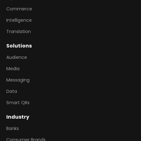
Commerce
Intelligence
Translation
Solutions
Audience
Media
Messaging
Data
Smart QRs
Industry
Banks
Consumer Brands