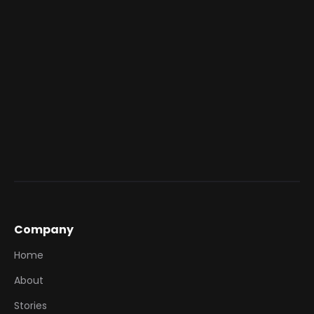
Gain Brand Visibility: Amplify campaigns
through Hero’s social media channels,
reaching shoppers both online and in-store.
This seamless connection ensures your Hero
activations drive awareness, conversion, and brand
growth simultaneously.
Company
Home
About
Stories