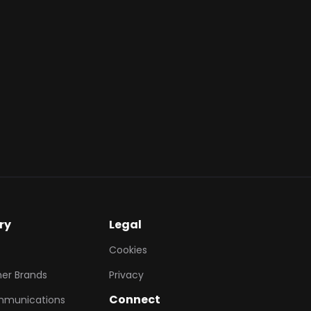
action, providing
1 IDR), allowing
 to offset the cost
further engagement
tomer's daily
ry
Legal
Cookies
er Brands
Privacy
Connect
mmunications