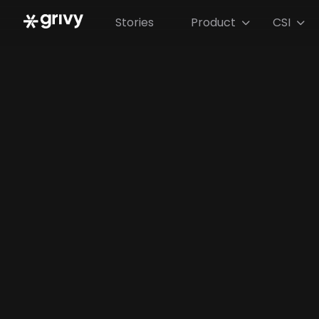
Stories
Product
CSI

