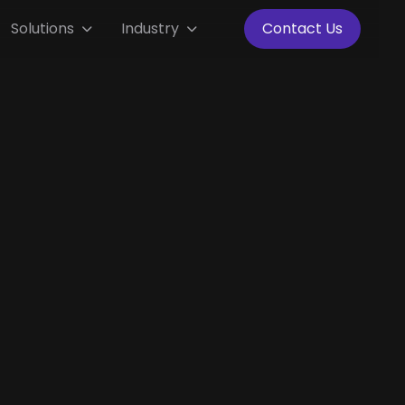
Solutions
Industry
Contact Us

