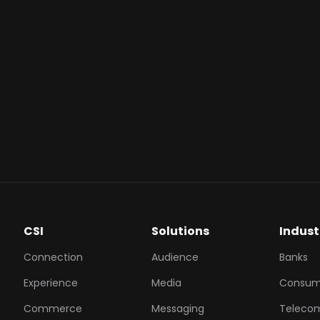
count immediately following a successful campaign inter
cation.
lue:
GoPay Coins have a fixed, transparent value (1 Coin = 
users with a clear and flexible incentive that can be used
sactions.
ynergy:
By rewarding with GoPay Coins, you encourage 
ssive GoTo ecosystem, making your brand part of the cus
ts.
CSI
Solutions
Indust
Connection
Audience
Banks
Experience
Media
Consum
Commerce
Messaging
Teleco