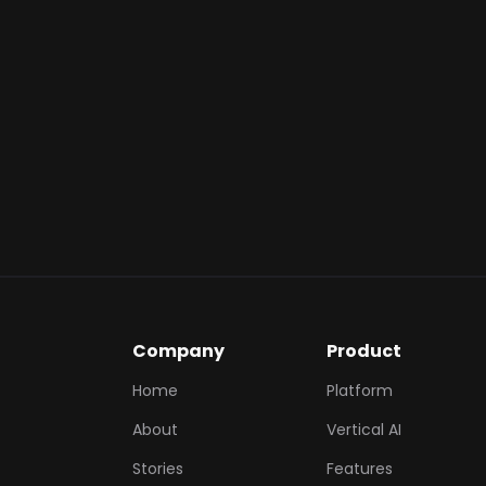
customer's ac
instant gratifi
Monetary Va
you to reward 
of future tran
Ecosystem S
within the ma
spending habi
Company
Product
Home
Platform
About
Vertical AI
Stories
Features