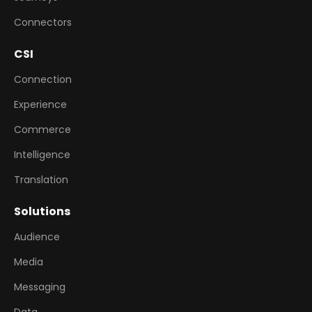
Connectors
CSI
Connection
Experience
Commerce
Intelligence
Translation
Solutions
Audience
Media
Messaging