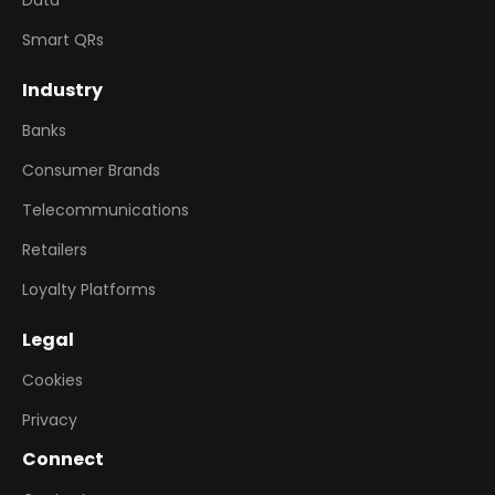
Data
Smart QRs
Industry
Banks
Consumer Brands
Telecommunications
Retailers
Loyalty Platforms
Legal
Cookies
Privacy
Connect