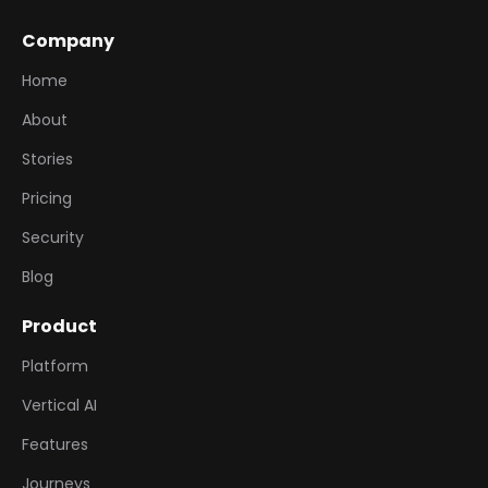
Company
Home
About
Stories
Pricing
Security
Blog
Product
Platform
Vertical AI
Features
Journeys