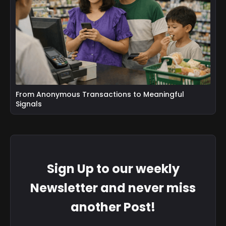
From Anonymous Transactions to Meaningful
Signals
Sign Up to our weekly
Newsletter and never miss
another Post!