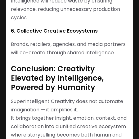
Intelligence will reduce waste by ensuring
relevance, reducing unnecessary production
cycles.
6. Collective Creative Ecosystems
Brands, retailers, agencies, and media partners
will co-create through shared intelligence.
Conclusion: Creativity
Elevated by Intelligence,
Powered by Humanity
SuperIntelligent Creativity does not automate
imagination — it amplifies it.
It brings together insight, emotion, context, and
collaboration into a unified creative ecosystem
where storytelling becomes both human and