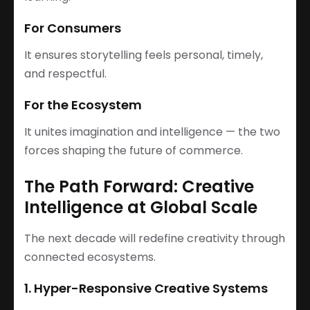
For Consumers
It ensures storytelling feels personal, timely,
and respectful.
For the Ecosystem
It unites imagination and intelligence — the two
forces shaping the future of commerce.
The Path Forward: Creative
Intelligence at Global Scale
The next decade will redefine creativity through
connected ecosystems.
1. Hyper-Responsive Creative Systems