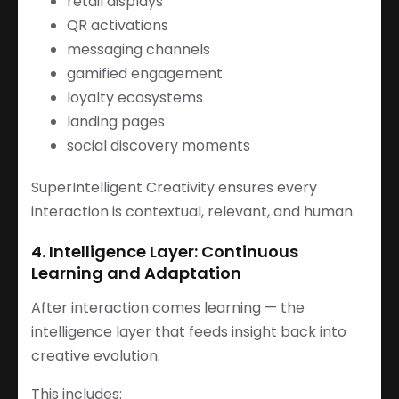
retail displays
QR activations
messaging channels
gamified engagement
loyalty ecosystems
landing pages
social discovery moments
SuperIntelligent Creativity ensures every
interaction is contextual, relevant, and human.
4. Intelligence Layer: Continuous
Learning and Adaptation
After interaction comes learning — the
intelligence layer that feeds insight back into
creative evolution.
This includes: