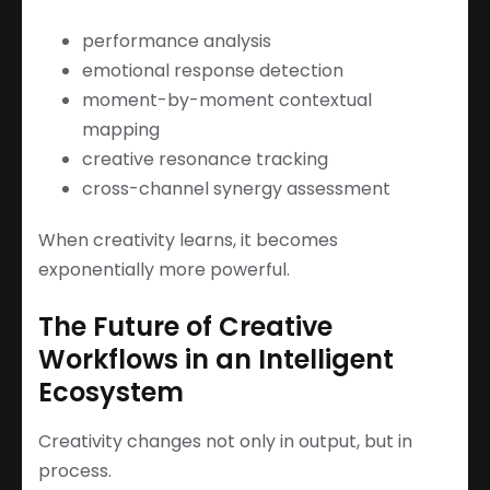
performance analysis
emotional response detection
moment-by-moment contextual
mapping
creative resonance tracking
cross-channel synergy assessment
When creativity learns, it becomes
exponentially more powerful.
The Future of Creative
Workflows in an Intelligent
Ecosystem
Creativity changes not only in output, but in
process.