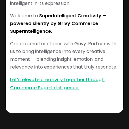
intelligent in its expression.
Welcome to
SuperIntelligent Creativity —
powered silently by Grivy Commerce
SuperIntelligence.
Create smarter stories with Grivy. Partner with
us to bring intelligence into every creative
moment — blending insight, emotion, and
relevance into experiences that truly resonate.
Let’s elevate creativity together through
Commerce SuperIntelligence.