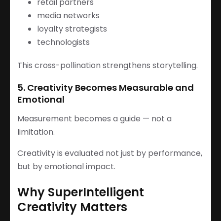
retail partners
media networks
loyalty strategists
technologists
This cross-pollination strengthens storytelling.
5. Creativity Becomes Measurable and
Emotional
Measurement becomes a guide — not a
limitation.
Creativity is evaluated not just by performance,
but by emotional impact.
Why SuperIntelligent
Creativity Matters