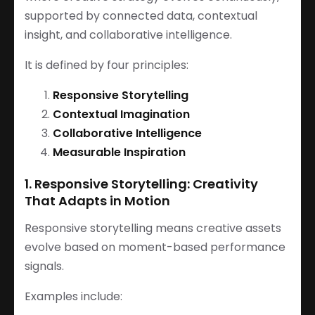
supported by connected data, contextual
insight, and collaborative intelligence.
It is defined by four principles:
Responsive Storytelling
Contextual Imagination
Collaborative Intelligence
Measurable Inspiration
1. Responsive Storytelling: Creativity
That Adapts in Motion
Responsive storytelling means creative assets
evolve based on moment-based performance
signals.
Examples include: