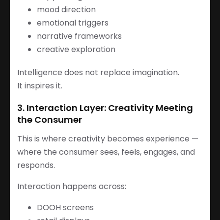
mood direction
emotional triggers
narrative frameworks
creative exploration
Intelligence does not replace imagination.
It inspires it.
3. Interaction Layer: Creativity Meeting
the Consumer
This is where creativity becomes experience —
where the consumer sees, feels, engages, and
responds.
Interaction happens across:
DOOH screens