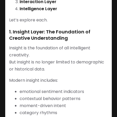
Interaction Layer
Intelligence Layer
Let’s explore each.
1. Insight Layer: The Foundation of
Creative Understanding
Insight is the foundation of all intelligent
creativity.
But insight is no longer limited to demographic
or historical data.
Modern insight includes:
emotional sentiment indicators
contextual behavior patterns
moment-driven intent
category rhythms