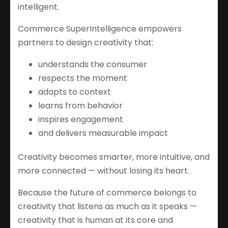
intelligent.
Commerce SuperIntelligence empowers
partners to design creativity that:
understands the consumer
respects the moment
adapts to context
learns from behavior
inspires engagement
and delivers measurable impact
Creativity becomes smarter, more intuitive, and
more connected — without losing its heart.
Because the future of commerce belongs to
creativity that listens as much as it speaks —
creativity that is human at its core and