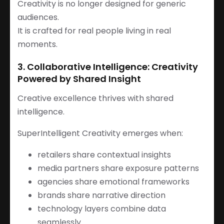
Creativity is no longer designed for generic
audiences.
It is crafted for real people living in real
moments.
3. Collaborative Intelligence: Creativity
Powered by Shared Insight
Creative excellence thrives with shared
intelligence.
SuperIntelligent Creativity emerges when:
retailers share contextual insights
media partners share exposure patterns
agencies share emotional frameworks
brands share narrative direction
technology layers combine data
seamlessly