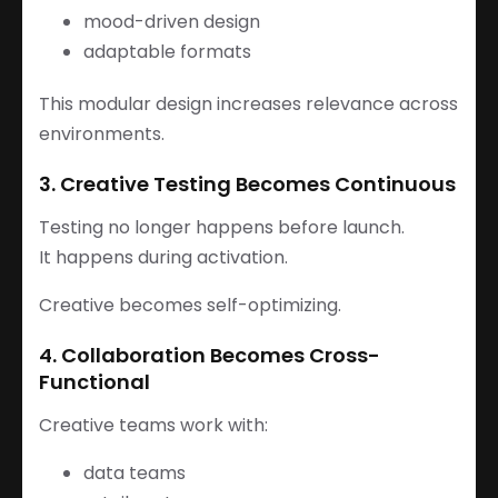
mood-driven design
adaptable formats
This modular design increases relevance across
environments.
3. Creative Testing Becomes Continuous
Testing no longer happens before launch.
It happens during activation.
Creative becomes self-optimizing.
4. Collaboration Becomes Cross-
Functional
Creative teams work with:
data teams