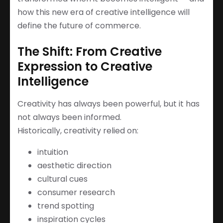
how this new era of creative intelligence will
define the future of commerce.
The Shift: From Creative
Expression to Creative
Intelligence
Creativity has always been powerful, but it has
not always been informed.
Historically, creativity relied on:
intuition
aesthetic direction
cultural cues
consumer research
trend spotting
inspiration cycles