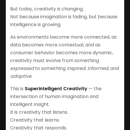
But today, creativity is changing.
Not because imagination is fading, but because
intelligence is growing.
As environments become more connected, as
data becomes more contextual, and as
consumer behavior becomes more dynamic,
creativity must evolve from something
expressed
to something
inspired
,
informed
, and
adaptive
.
This is
SuperIntelligent Creativity
— the
intersection of human imagination and
intelligent insight.
It is creativity that listens.
Creativity that learns.
Creativity that responds.