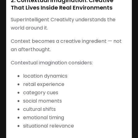
2. Contextual Imagination: Creative
That Lives Inside Real Environments
SuperIntelligent Creativity understands the
world around it.
Context becomes a creative ingredient — not
an afterthought.
Contextual imagination considers:
location dynamics
retail experience
category cues
social moments
cultural shifts
emotional timing
situational relevance