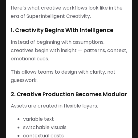
Here’s what creative workflows look like in the
era of SuperIntelligent Creativity.
1. Creativity Begins With Intelligence
Instead of beginning with assumptions,
creatives begin with insight — patterns, context,
emotional cues.
This allows teams to design with clarity, not
guesswork.
2. Creative Production Becomes Modular
Assets are created in flexible layers:
variable text
switchable visuals
contextual casts