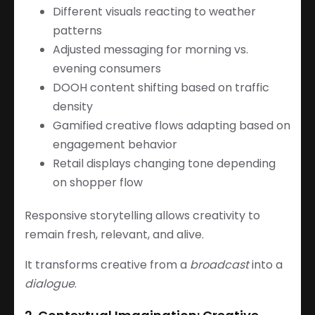
Different visuals reacting to weather
patterns
Adjusted messaging for morning vs.
evening consumers
DOOH content shifting based on traffic
density
Gamified creative flows adapting based on
engagement behavior
Retail displays changing tone depending
on shopper flow
Responsive storytelling allows creativity to
remain fresh, relevant, and alive.
It transforms creative from a
broadcast
into a
dialogue
.