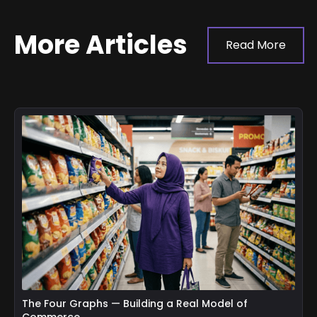
More Articles
Read More
The Four Graphs — Building a Real Model of
Commerce