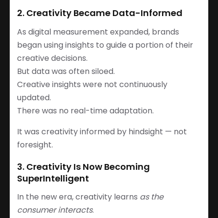
2. Creativity Became Data-Informed
As digital measurement expanded, brands
began using insights to guide a portion of their
creative decisions.
But data was often siloed.
Creative insights were not continuously
updated.
There was no real-time adaptation.
It was creativity informed by hindsight — not
foresight.
3. Creativity Is Now Becoming
SuperIntelligent
In the new era, creativity learns
as the
consumer interacts
.