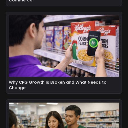
Why CPG Growth Is Broken and What Needs to
Change