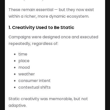
These remain essential — but they now exist
within a richer, more dynamic ecosystem.
1. Creativity Used to Be Static
Campaigns were designed once and executed
repeatedly, regardless of:
time
place
mood
weather
consumer intent
contextual shifts
Static creativity was memorable, but not
adaptive.