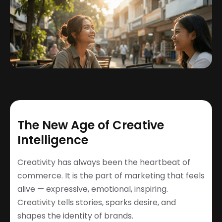
The New Age of Creative
Intelligence
Creativity has always been the heartbeat of
commerce. It is the part of marketing that feels
alive — expressive, emotional, inspiring.
Creativity tells stories, sparks desire, and
shapes the identity of brands.