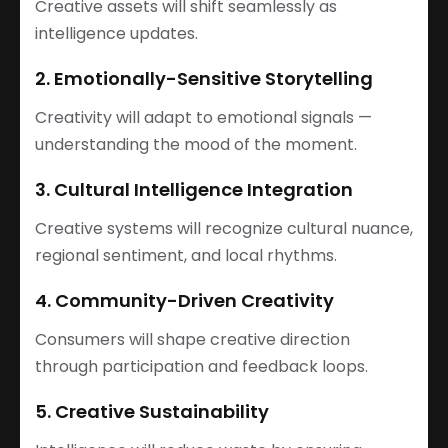
Creative assets will shift seamlessly as
intelligence updates.
2. Emotionally-Sensitive Storytelling
Creativity will adapt to emotional signals —
understanding the mood of the moment.
3. Cultural Intelligence Integration
Creative systems will recognize cultural nuance,
regional sentiment, and local rhythms.
4. Community-Driven Creativity
Consumers will shape creative direction
through participation and feedback loops.
5. Creative Sustainability