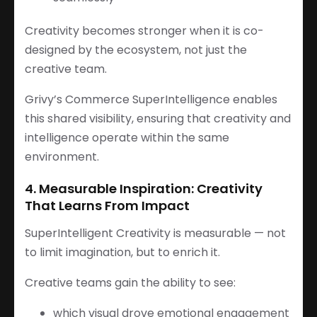
Creativity becomes stronger when it is co-
designed by the ecosystem, not just the
creative team.
Grivy’s Commerce SuperIntelligence enables
this shared visibility, ensuring that creativity and
intelligence operate within the same
environment.
4. Measurable Inspiration: Creativity
That Learns From Impact
SuperIntelligent Creativity is measurable — not
to limit imagination, but to enrich it.
Creative teams gain the ability to see:
which visual drove emotional engagement