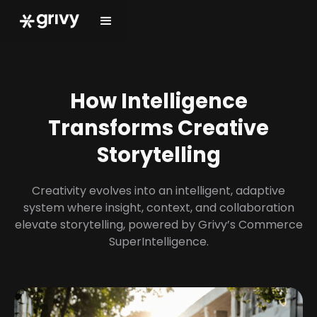
How Intelligence
Transforms Creative
Storytelling
Creativity evolves into an intelligent, adaptive
system where insight, context, and collaboration
elevate storytelling, powered by Grivy’s Commerce
SuperIntelligence.