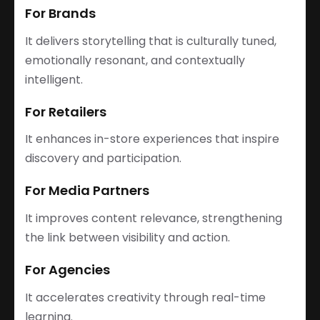
For Brands
It delivers storytelling that is culturally tuned,
emotionally resonant, and contextually
intelligent.
For Retailers
It enhances in-store experiences that inspire
discovery and participation.
For Media Partners
It improves content relevance, strengthening
the link between visibility and action.
For Agencies
It accelerates creativity through real-time
learning.