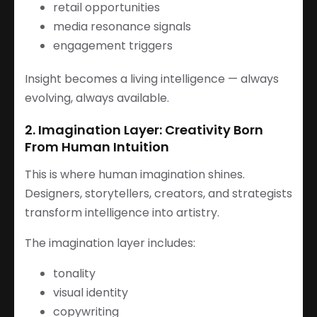
retail opportunities
media resonance signals
engagement triggers
Insight becomes a living intelligence — always
evolving, always available.
2. Imagination Layer: Creativity Born
From Human Intuition
This is where human imagination shines.
Designers, storytellers, creators, and strategists
transform intelligence into artistry.
The imagination layer includes:
tonality
visual identity
copywriting