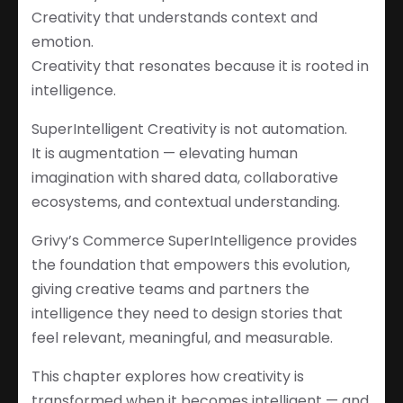
Creativity that understands context and
emotion.
Creativity that resonates because it is rooted in
intelligence.
SuperIntelligent Creativity is not automation.
It is augmentation — elevating human
imagination with shared data, collaborative
ecosystems, and contextual understanding.
Grivy’s Commerce SuperIntelligence provides
the foundation that empowers this evolution,
giving creative teams and partners the
intelligence they need to design stories that
feel relevant, meaningful, and measurable.
This chapter explores how creativity is
transformed when it becomes intelligent — and