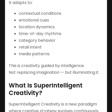
It adapts to:
contextual conditions
emotional cues
location dynamics
time-of-day rhythms
category behavior
retail intent
media patterns
This is creativity guided by intelligence.
Not replacing imagination — but illuminating it.
What Is SuperIntelligent
Creativity?
SuperIntelligent Creativity is a new paradigm
where creative strategy evolves continuously,