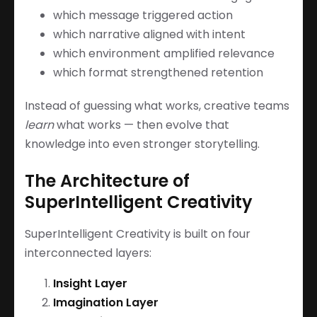
which message triggered action
which narrative aligned with intent
which environment amplified relevance
which format strengthened retention
Instead of guessing what works, creative teams
learn
what works — then evolve that
knowledge into even stronger storytelling.
The Architecture of
SuperIntelligent Creativity
SuperIntelligent Creativity is built on four
interconnected layers:
Insight Layer
Imagination Layer