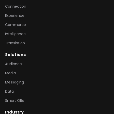
Connection
Experience
Commerce
Intelligence
Translation
Solutions
Audience
Media
Messaging
Data
Smart QRs
Industry