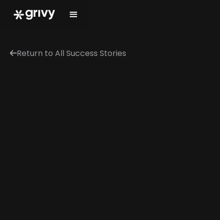
Return to All Success Stories
←