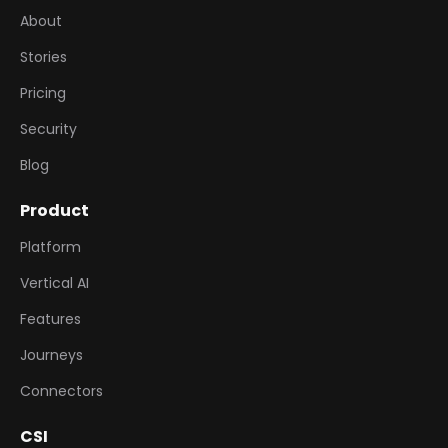
About
Stories
Pricing
Security
Blog
Product
Platform
Vertical AI
Features
Journeys
Connectors
CSI