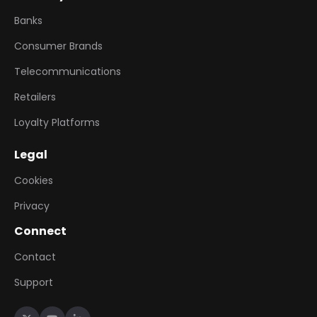
Banks
Consumer Brands
Telecommunications
Retailers
Loyalty Platforms
Legal
Cookies
Privacy
Connect
Contact
Support