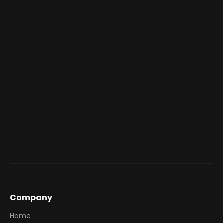
Company
Home