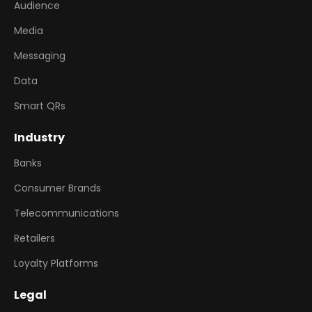
Audience
Media
Messaging
Data
Smart QRs
Industry
Banks
Consumer Brands
Telecommunications
Retailers
Loyalty Platforms
Legal