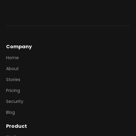
Company
Home
About
Stories
Pricing
Security
Blog
Product