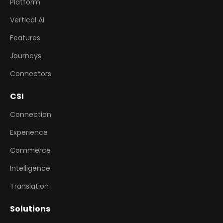
Platform
Vertical AI
Features
Journeys
Connectors
CSI
Connection
Experience
Commerce
Intelligence
Translation
Solutions