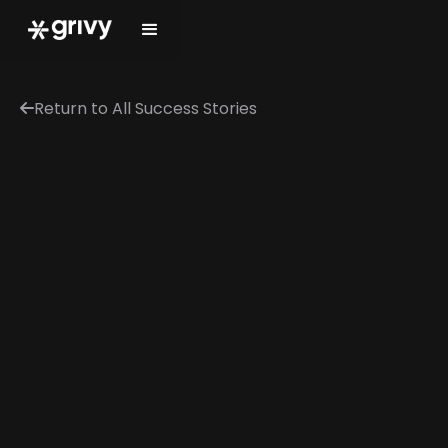
Return to All Success Stories
←